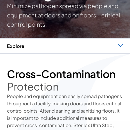
Minimize pathogen spread via people and
equipment at doors and on floors—critical
control points.
Explore
Protection
Operational Efficiency
The Sterilex Difference
Cross-Contamination
Protection
People and equipment can easily spread pathogens
throughout a facility, making doors and floors critical
control points. After cleaning and sanitizing floors, it
is important to include additional measures to
prevent cross-contamination. Sterilex Ultra Step,