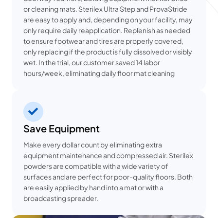
or cleaning mats. Sterilex Ultra Step and ProvaStride
are easy to apply and, depending on your facility, may
only require daily reapplication. Replenish as needed
to ensure footwear and tires are properly covered,
only replacing if the product is fully dissolved or visibly
wet. In the trial, our customer saved 14 labor
hours/week, eliminating daily floor mat cleaning
Save Equipment
Make every dollar count by eliminating extra
equipment maintenance and compressed air. Sterilex
powders are compatible with a wide variety of
surfaces and are perfect for poor-quality floors. Both
are easily applied by hand into a mat or with a
broadcasting spreader.