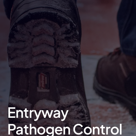
Entryway
Pathogen Control