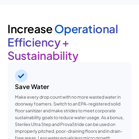
Increase
Operational
Efficiency +
Sustainability
Save Water
Make every drop count with no more wasted water in
doorway foamers. Switch to an EPA-registered solid
floor sanitizer and make strides to meet corporate
sustainability goals to reduce water usage. As a bonus,
Sterilex Ultra Step and ProvaStride can be used on
improperly pitched, poor-draining floors and in drain-
free areas. Less water equals less micro growth.