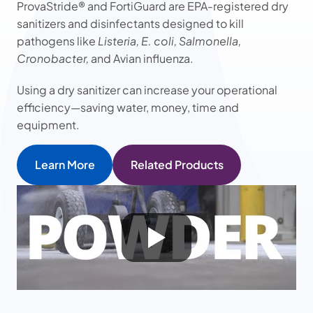
ProvaStride® and FortiGuard are EPA-registered dry
sanitizers and disinfectants designed to kill
pathogens like
Listeria, E. coli, Salmonella,
Cronobacter,
and Avian influenza.
Using a dry sanitizer can increase your operational
efficiency—saving water, money, time and
equipment.
Learn More
Related Products