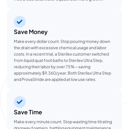
Save Money
Make every dollar count. Stop pouring money down
the drain with excessive chemical usage and labor
costs. In a recent trial, a Sterilex customer switched
from liquid quat foot baths to Sterilex Ultra Step,
reducing their labor by over 75%—saving
approximately $9,360/year. Both Sterilex Ultra Step
and ProvaStride are applied at low use rates.
Save Time
Make every minute count. Stop wasting time titrating
doorway foamers, battling equipment maintenance