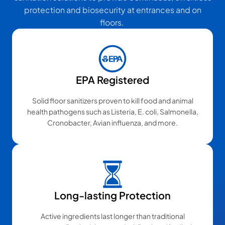
protection and biosecurity at entrances and on
floors.
EPA Registered
Solid floor sanitizers proven to kill food and animal
health pathogens such as Listeria, E. coli, Salmonella,
Cronobacter, Avian influenza, and more.
Long-lasting Protection
Active ingredients last longer than traditional