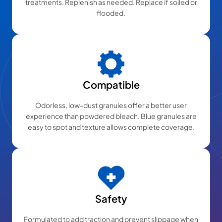
treatments. Replenish as needed. Replace if soiled or
flooded.
Compatible
Odorless, low-dust granules offer a better user
experience than powdered bleach. Blue granules are
easy to spot and texture allows complete coverage.
Safety
Formulated to add traction and prevent slippage when