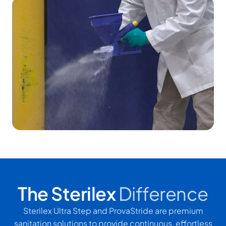
The Sterilex
Difference
Sterilex Ultra Step and ProvaStride are premium
sanitation solutions to provide continuous, effortless