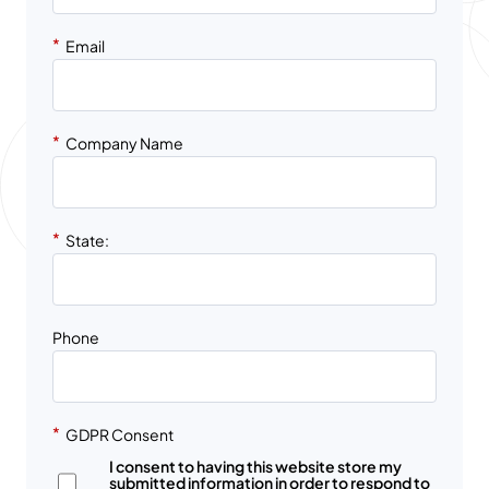
*
Email
*
Company Name
*
State:
Phone
*
GDPR Consent
I consent to having this website store my
submitted information in order to respond to