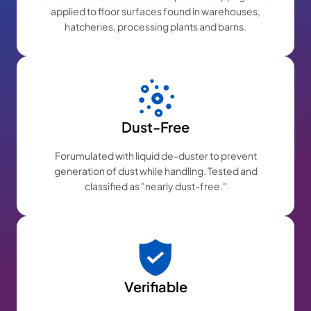
applied to floor surfaces found in warehouses,
hatcheries, processing plants and barns.
Dust-Free
Forumulated with liquid de-duster to prevent
generation of dust while handling. Tested and
classified as "nearly dust-free."
Verifiable