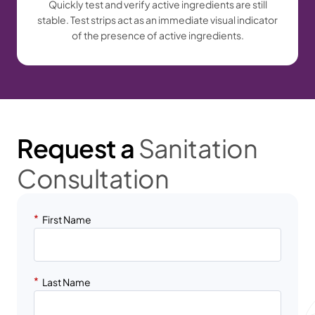
Quickly test and verify active ingredients are still
stable. Test strips act as an immediate visual indicator
of the presence of active ingredients.
Request a
Sanitation
Consultation
*
First Name
*
Last Name