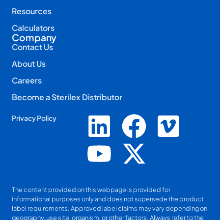
Resources
Calculators
Company
Contact Us
About Us
Careers
Become a Sterilex Distributor
Privacy Policy
The content provided on this webpage is provided for
informational purposes only and does not supersede the product
label requirements. Approved label claims may vary depending on
geography, use site, organism, or other factors. Always refer to the