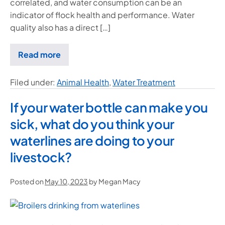
correlated, and water consumption can be an
indicator of flock health and performance. Water
quality also has a direct […]
Read more
Filed under:
Animal Health
,
Water Treatment
If your water bottle can make you
sick, what do you think your
waterlines are doing to your
livestock?
Posted on
May 10, 2023
by
Megan Macy