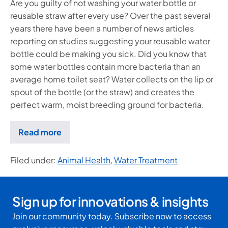
Are you guilty of not washing your water bottle or
reusable straw after every use? Over the past several
years there have been a number of news articles
reporting on studies suggesting your reusable water
bottle could be making you sick. Did you know that
some water bottles contain more bacteria than an
average home toilet seat? Water collects on the lip or
spout of the bottle (or the straw) and creates the
perfect warm, moist breeding ground for bacteria.
Read more
Filed under:
Animal Health
,
Water Treatment
Sign up for innovations & insights
Join our community today. Subscribe now to access