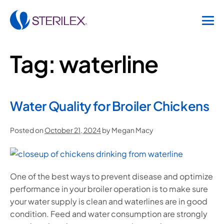
Tag:
waterline
Water Quality for Broiler Chickens
Posted on
October 21, 2024
by
Megan Macy
One of the best ways to prevent disease and optimize
performance in your broiler operation is to make sure
your water supply is clean and waterlines are in good
condition. Feed and water consumption are strongly