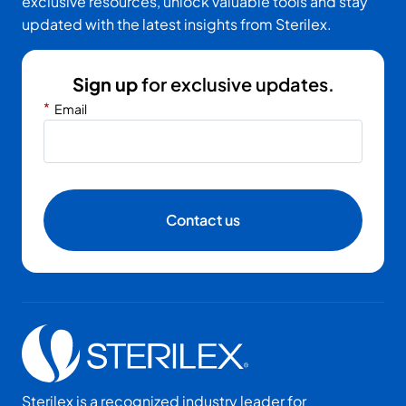
exclusive resources, unlock valuable tools and stay
updated with the latest insights from Sterilex.
Sign up
for exclusive updates.
*
Email
Contact us
Sterilex is a recognized industry leader for