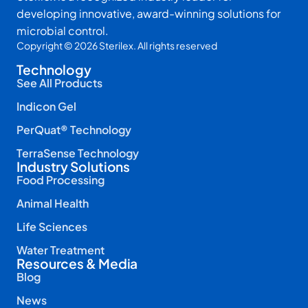
developing innovative, award-winning solutions for
microbial control.
Copyright © 2026 Sterilex. All rights reserved
Technology
See All Products
Indicon Gel
PerQuat® Technology
TerraSense Technology
Industry Solutions
Food Processing
Animal Health
Life Sciences
Water Treatment
Resources & Media
Blog
News