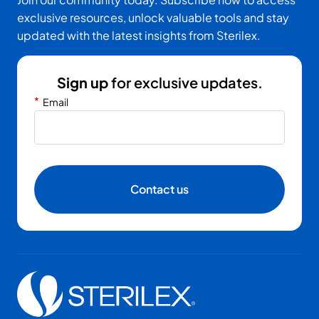
exclusive resources, unlock valuable tools and stay
updated with the latest insights from Sterilex.
Sign up
for exclusive updates.
*
Email
Contact us