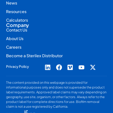
News
Resources
Calculators
Company
Contact Us
About Us
Careers
Become a Sterilex Distributor
Privacy Policy
The content provided on this webpage is provided for
informational purposes only and does not supersede the product
label requirements. Approved label claims may vary depending on
geography, use site, organism, or other factors. Always refer to the
product label for complete directions for use. Biofilm removal
claim is not a use registered by California.