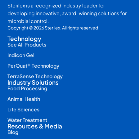
Sterilex is a recognized industry leader for
developing innovative, award-winning solutions for
microbial control.
Copyright © 2026 Sterilex. All rights reserved
Technology
See All Products
Indicon Gel
PerQuat® Technology
TerraSense Technology
Industry Solutions
Food Processing
Animal Health
Life Sciences
Water Treatment
Resources & Media
Blog